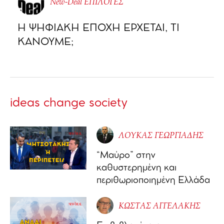
New-Deal ΕΠΙΛΟΓΕΣ
Η ΨΗΦΙΑΚΗ ΕΠΟΧΗ ΕΡΧΕΤΑΙ, ΤΙ
ΚΑΝΟΥΜΕ;
ideas change society
ΛΟΥΚΑΣ ΓΕΩΡΓΙΑΔΗΣ
“Μαύρο” στην
καθυστερημένη και
περιθωριοποιημένη Ελλάδα
ΚΩΣΤΑΣ ΑΓΓΕΛΑΚΗΣ