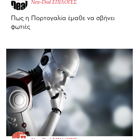
New-Deal ΕΠΙΛΟΓΕΣ
Πως η Πορτογαλία έμαθε να σβήνει
φωτιές