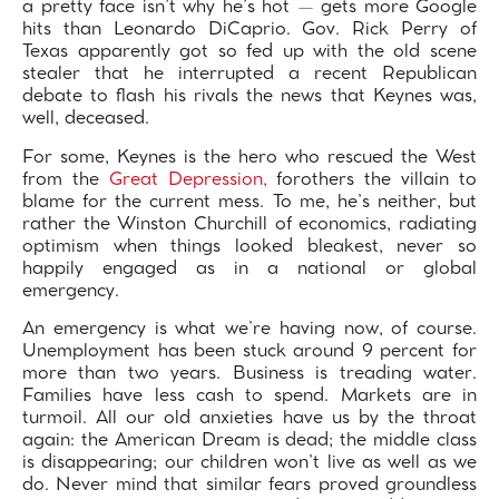
a pretty face isn’t why he’s hot — gets more Google
hits than Leonardo DiCaprio. Gov. Rick Perry of
Texas apparently got so fed up with the old scene
stealer that he interrupted a recent Republican
debate to flash his rivals the news that Keynes was,
well, deceased.
For some, Keynes is the hero who rescued the West
from the
Great Depression,
forothers the villain to
blame for the current mess. To me, he’s neither, but
rather the Winston Churchill of economics, radiating
optimism when things looked bleakest, never so
happily engaged as in a national or global
emergency.
An emergency is what we’re having now, of course.
Unemployment has been stuck around 9 percent for
more than two years. Business is treading water.
Families have less cash to spend. Markets are in
turmoil. All our old anxieties have us by the throat
again: the American Dream is dead; the middle class
is disappearing; our children won’t live as well as we
do. Never mind that similar fears proved groundless