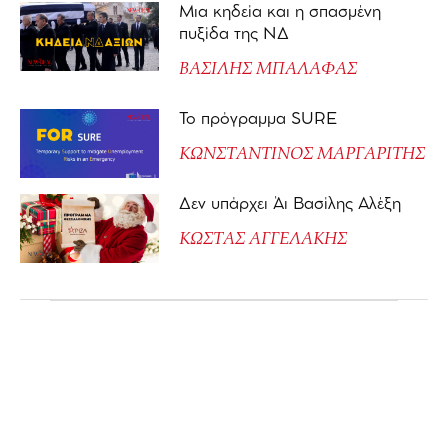
Μια κηδεία και η σπασμένη
πυξίδα της ΝΔ
ΒΑΣΙΛΗΣ ΜΠΑΛΑΦΑΣ
Το πρόγραμμα SURE
ΚΩΝΣΤΑΝΤΙΝΟΣ ΜΑΡΓΑΡΙΤΗΣ
Δεν υπάρχει Άι Βασίλης Αλέξη
ΚΩΣΤΑΣ ΑΓΓΕΛΑΚΗΣ