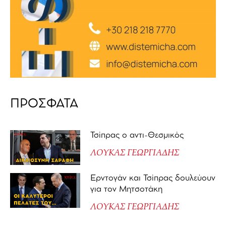
ΠΡΟΣΦΑΤΑ
Τσίπρας ο αντι-Θεσμικός
ΛΟΥΚΑΣ ΓΕΩΡΓΙΑΔΗΣ
Ερντογάν και Τσίπρας δουλεύουν
για τον Μητσοτάκη
ΛΟΥΚΑΣ ΓΕΩΡΓΙΑΔΗΣ