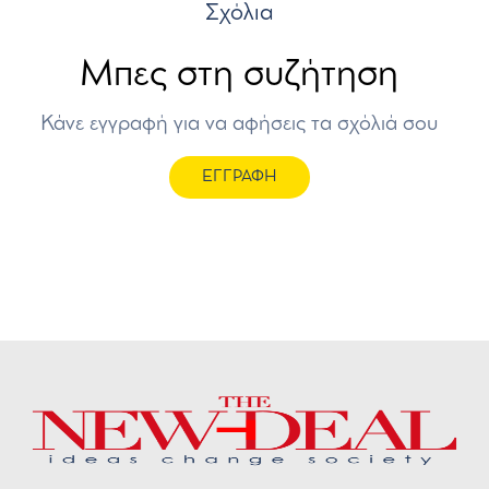
Σχόλια
Μπες στη συζήτηση
Κάνε εγγραφή για να αφήσεις τα σχόλιά σου
ΕΓΓΡΑΦΗ