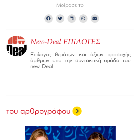
Μοίρασε το
New-Deal ΕΠΙΛΟΓΕΣ
Επιλογές θεμάτων και άξιων προσοχής
άρθρων από την συντακτική ομάδα του
new-Deal
του αρθρογράφου