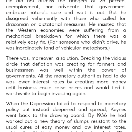
He did not dismiss the dangers of 25 percent
unemployment, nor advocate that government
embrace nature’s cure and wait it out. But he
disagreed vehemently with those who called for
draconian or dictatorial measures. He insisted that
the Western economies were suffering from a
mechanical breakdown for which there was a
relatively easy fix. (For someone who didn’t drive, he
was inordinately fond of vehicular metaphors.)
There was, moreover, a solution. Breaking the vicious
circle that deflation was creating for farmers and
businessmen was well within the power of
governments. All the monetary authorities had to do
was lower interest rates by creating more money
until business could raise prices and would find it
worthwhile to begin investing again.
When the Depression failed to respond to monetary
policy but instead deepened and spread, Keynes
went back to the drawing board. By 1936 he had
worked out a new theory of slumps resistant to the
usual cures of easy money and low interest rates,