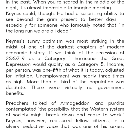
in the past. When you’re scared in the middle of the
night, it’s almost impossible to imagine morning.
Keynes could, though. He had a surprising ability to
see beyond the grim present to better days —
especially for someone who famously noted that “in
the long run we are all dead.”
Keynes’s sunny optimism was most striking in the
midst of one of the darkest chapters of modern
economic history. If we think of the recession of
2007-9 as a Category 1 hurricane, the Great
Depression would qualify as a Category 5. Income,
per person, was one-fifth of what it is today, adjusted
for inflation. Unemployment was nearly three times
as high. More than a third of the population was
destitute. There were virtually no government
benefits.
Preachers talked of Armageddon, and pundits
contemplated “the possibility that the Western system
of society might break down and cease to work.”
Keynes, however, reassured fellow citizens, in a
silvery, seductive voice that was one of his sexiest