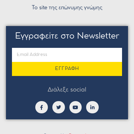
Το site της επώνυμης γνώμης
Εγγραφείτε στο Newsletter
ΕΓΓΡΑΦΗ
Διάλεξε social