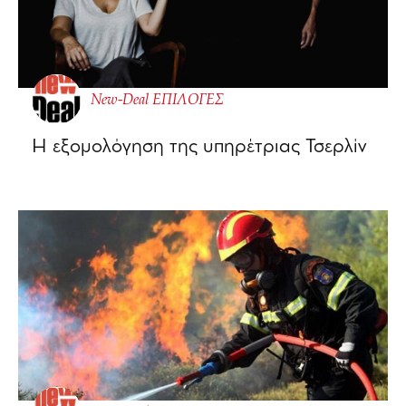
New-Deal ΕΠΙΛΟΓΕΣ
Η εξομολόγηση της υπηρέτριας Τσερλίν