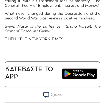
calling it, with his trademark lack of modesty, “The
General Theory of Employment, Interest and Money.”
What never changed during the Depression and the
Second World War was Keynes’s positive mind-set.
Sylvia Nasar is the author of “Grand Pursuit: The
Story of Economic Genius.”
ΠΗΓΗ : THE NEW YORK TIMES
ΚΑΤΕΒΑΣΤΕ ΤΟ
APP
Σχόλια