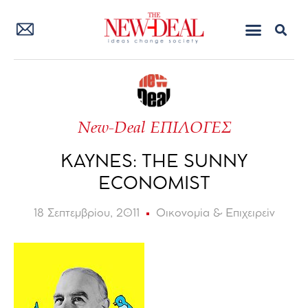
New-Deal ΕΠΙΛΟΓΕΣ
KAYNES: THE SUNNY
ECONOMIST
18 Σεπτεμβρίου, 2011
Οικονομία & Επιχειρείν