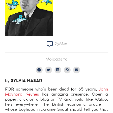
Σχόλια
Μοίρασε το
by
SYLVIA NASAR
FOR someone who’s been dead for 65 years,
John
Maynard Keynes
has amazing presence. Open a
paper, click on a blog or TV, and, voilà, like Waldo,
he’s everywhere. The British economic oracle —
whose boyhood nickname Snout should tell you that