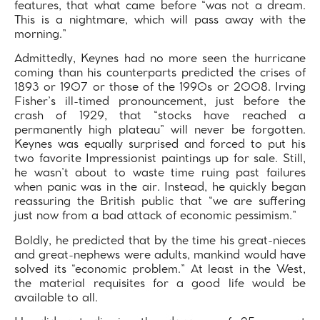
features, that what came before “was not a dream.
This is a nightmare, which will pass away with the
morning.”
Admittedly, Keynes had no more seen the hurricane
coming than his counterparts predicted the crises of
1893 or 1907 or those of the 1990s or 2008. Irving
Fisher’s ill-timed pronouncement, just before the
crash of 1929, that “stocks have reached a
permanently high plateau” will never be forgotten.
Keynes was equally surprised and forced to put his
two favorite Impressionist paintings up for sale. Still,
he wasn’t about to waste time ruing past failures
when panic was in the air. Instead, he quickly began
reassuring the British public that “we are suffering
just now from a bad attack of economic pessimism.”
Boldly, he predicted that by the time his great-nieces
and great-nephews were adults, mankind would have
solved its “economic problem.” At least in the West,
the material requisites for a good life would be
available to all.