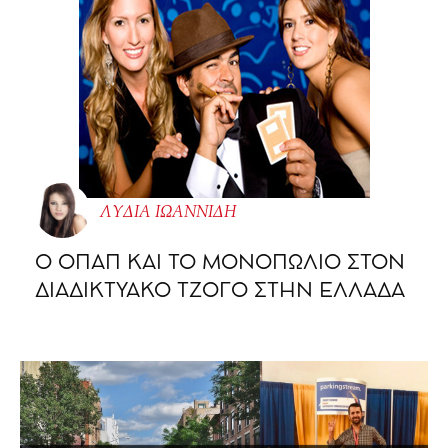
ΛΥΔΙΑ ΙΩΑΝΝΙΔΗ
O ΟΠΑΠ ΚΑΙ ΤΟ ΜΟΝΟΠΩΛΙΟ ΣΤΟΝ
ΔΙΑΔΙΚΤΥΑΚΟ ΤΖΟΓΟ ΣΤΗΝ ΕΛΛΑΔΑ