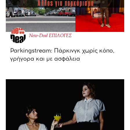
New-Deal ΕΠΙΛΟΓΕΣ
Parkingstream: Πάρκινγκ χωρίς κόπο,
γρήγορα και με ασφάλεια