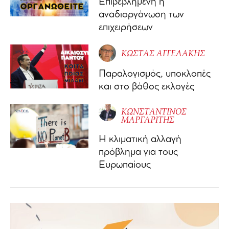
Επιβεβλημένη η
αναδιοργάνωση των
επιχειρήσεων
ΚΩΣΤΑΣ ΑΓΓΕΛΑΚΗΣ
Παραλογισμός, υποκλοπές
και στο βάθος εκλογές
ΚΩΝΣΤΑΝΤΙΝΟΣ
ΜΑΡΓΑΡΙΤΗΣ
Η κλιματική αλλαγή
πρόβλημα για τους
Ευρωπαίους